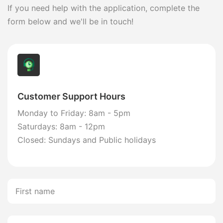
If you need help with the application, complete the
form below and we'll be in touch!
Customer Support Hours
Monday to Friday: 8am - 5pm
Saturdays: 8am - 12pm
Closed: Sundays and Public holidays