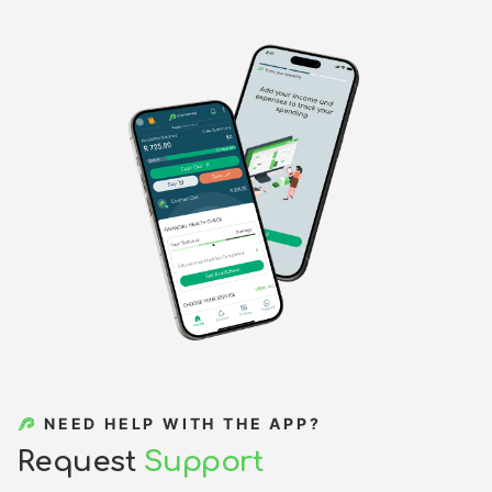
NEED HELP WITH THE APP?
R
e
q
u
e
s
t
S
u
p
p
o
r
t