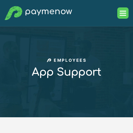
EMPLOYEES
A
p
p
S
u
p
p
o
r
t