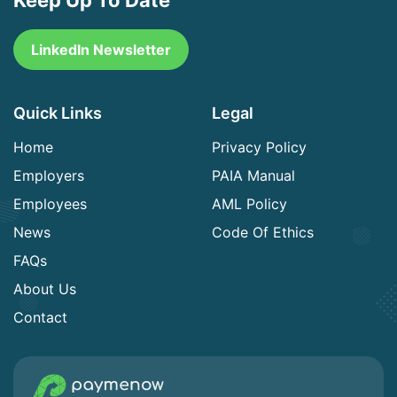
LinkedIn Newsletter
Quick Links
Legal
Home
Privacy Policy
Employers
PAIA Manual
Employees
AML Policy
News
Code Of Ethics
FAQs
About Us
Contact