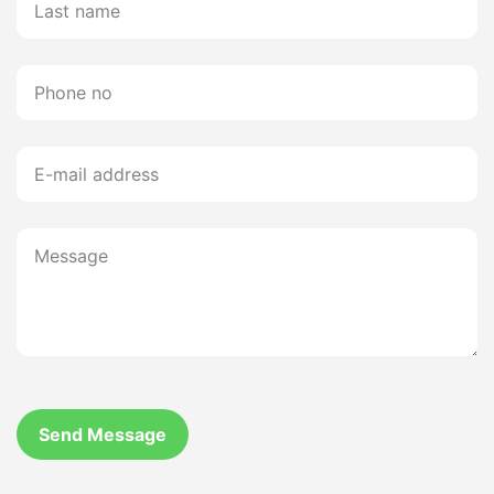
Send Message